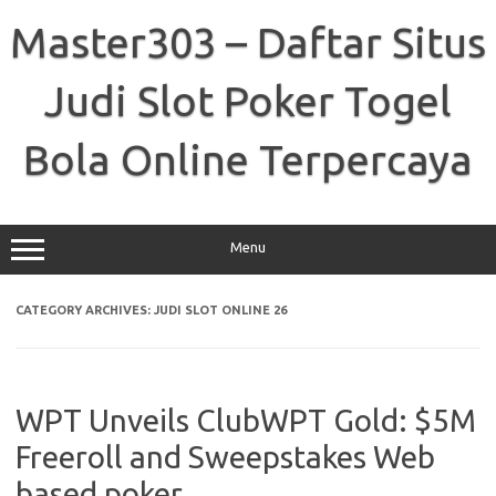
Skip
to
Master303 – Daftar Situs
content
Judi Slot Poker Togel
Bola Online Terpercaya
Menu
CATEGORY ARCHIVES:
JUDI SLOT ONLINE 26
WPT Unveils ClubWPT Gold: $5M
Freeroll and Sweepstakes Web
based poker