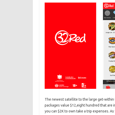
The newest satellite to the large get-within
packages value $12,eight hundred that are 
you can $2K to own take a trip expenses. As we