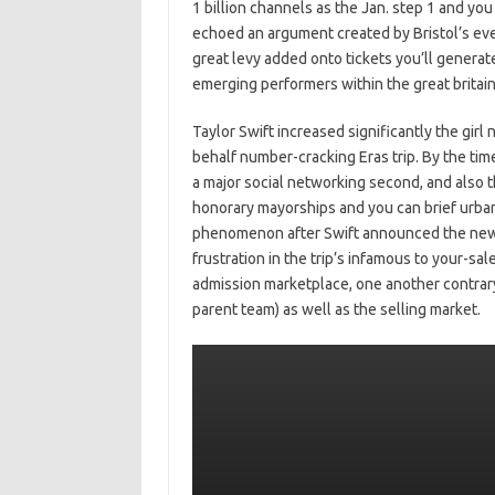
1 billion channels as the Jan. step 1 and yo
echoed an argument created by Bristol’s ev
great levy added onto tickets you’ll generat
emerging performers within the great britain
Taylor Swift increased significantly the girl
behalf number-cracking Eras trip. By the time
a major social networking second, and also 
honorary mayorships and you can brief urba
phenomenon after Swift announced the newes
frustration in the trip’s infamous to your-s
admission marketplace, one another contrary 
parent team) as well as the selling market.