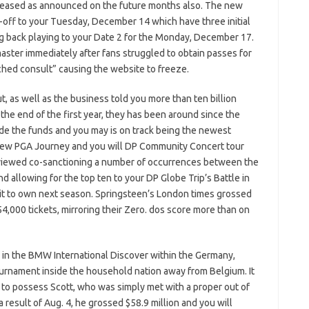
ncreased as announced on the future months also. The new
off to your Tuesday, December 14 which have three initial
g back playing to your Date 2 for the Monday, December 17.
aster immediately after fans struggled to obtain passes for
hed consult” causing the website to freeze.
 as well as the business told you more than ten billion
he end of the first year, they has been around since the
nside the funds and you may is on track being the newest
e new PGA Journey and you will DP Community Concert tour
as viewed co-sanctioning a number of occurrences between the
nd allowing for the top ten to your DP Globe Trip’s Battle in
dit to own next season. Springsteen’s London times grossed
4,000 tickets, mirroring their Zero. dos score more than on
r in the BMW International Discover within the Germany,
tournament inside the household nation away from Belgium. It
p to possess Scott, who was simply met with a proper out of
 result of Aug. 4, he grossed $58.9 million and you will