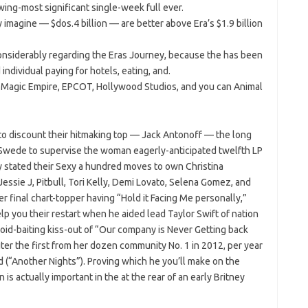
owing-most significant single-week full ever.
imagine — $dos.4 billion — are better above Era’s $1.9 billion
nsiderably regarding the Eras Journey, because the has been
ndividual paying for hotels, eating, and.
he Magic Empire, EPCOT, Hollywood Studios, and you can Animal
to discount their hitmaking top — Jack Antonoff — the long
 Swede to supervise the woman eagerly-anticipated twelfth LP
ly stated their Sexy a hundred moves to own Christina
essie J, Pitbull, Tori Kelly, Demi Lovato, Selena Gomez, and
er final chart-topper having “Hold it Facing Me personally,”
lp you their restart when he aided lead Taylor Swift of nation
bloid-baiting kiss-out of “Our company is Never Getting back
ter the first from her dozen community No. 1 in 2012, per year
 (“Another Nights”). Proving which he you’ll make on the
 is actually important in the at the rear of an early Britney