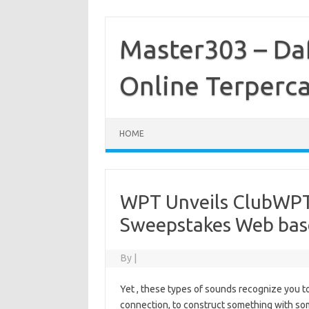
Skip
to
content
Master303 – Daf
Online Terperc
HOME
WPT Unveils ClubWPT 
Sweepstakes Web bas
By
|
Yet , these types of sounds recognize you to 
connection, to construct something with som