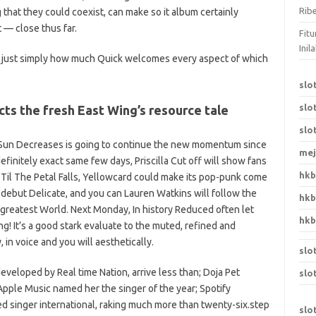
Rib
 that they could coexist, can make so it album certainly
 — close thus far.
Fit
Ini
is just simply how much Quick welcomes every aspect of which
slo
slo
cts the fresh East Wing’s resource tale
slo
he Sun Decreases is going to continue the new momentum since
mej
finitely exact same few days, Priscilla Cut off will show fans
hk
 Til The Petal Falls, Yellowcard could make its pop-punk come
debut Delicate, and you can Lauren Watkins will follow the
hk
 greatest World. Next Monday, In history Reduced often let
hk
ng! It’s a good stark evaluate to the muted, refined and
in voice and you will aesthetically.
slo
 developed by Real time Nation, arrive less than; Doja Pet
slo
 Apple Music named her the singer of the year; Spotify
ed singer international, raking much more than twenty-six.step
slo