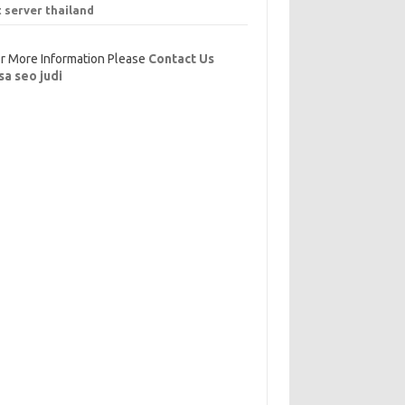
t server thailand
r More Information Please
Contact Us
sa seo judi