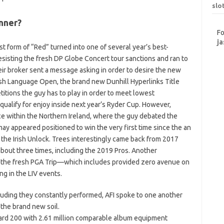
slo
nner?
Fo
ja
t form of “Red” turned into one of several year’s best-
esisting the fresh DP Globe Concert tour sanctions and ran to
r broker sent a message asking in order to desire the new
resh Language Open, the brand new Dunhill Hyperlinks Title
itions the guy has to play in order to meet lowest
ualify for enjoy inside next year’s Ryder Cup. However,
ce within the Northern Ireland, where the guy debated the
y appeared positioned to win the very first time since the an
 the Irish Unlock. Trees interestingly came back from 2017
about three times, including the 2019 Pros. Another
o the fresh PGA Trip—which includes provided zero avenue on
g in the LIV events.
cluding they constantly performed, AFI spoke to one another
 the brand new soil.
board 200 with 2.61 million comparable album equipment