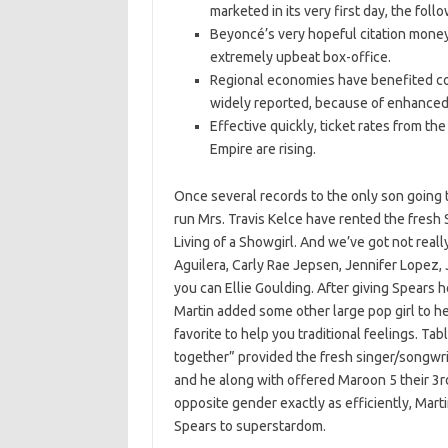
marketed in its very first day, the foll
Beyoncé’s very hopeful citation money 
extremely upbeat box-office.
Regional economies have benefited co
widely reported, because of enhanced i
Effective quickly, ticket rates from t
Empire are rising.
Once several records to the only son going 
run Mrs. Travis Kelce have rented the fresh
Living of a Showgirl. And we’ve got not real
Aguilera, Carly Rae Jepsen, Jennifer Lopez, J
you can Ellie Goulding. After giving Spears h
Martin added some other large pop girl to he
favorite to help you traditional feelings. Ta
together” provided the fresh singer/songwri
and he along with offered Maroon 5 their 3rd
opposite gender exactly as efficiently, Martin
Spears to superstardom.